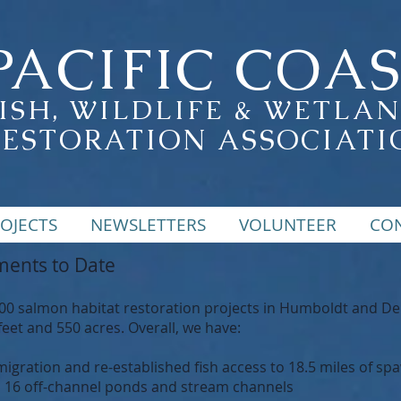
PACIFIC COA
ISH, WILDLIFE & WETLA
RESTORATION ASSOCIATI
OJECTS
NEWSLETTERS
VOLUNTEER
CO
ents to Date
salmon habitat restoration projects in Humboldt and Del N
feet and 550 acres. Overall, we have:
gration and re-established fish access to 18.5 miles of sp
d 16 off-channel ponds and stream channels