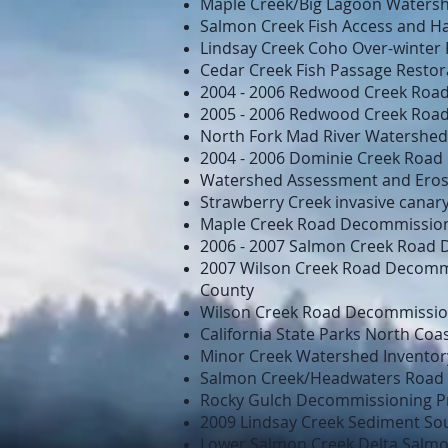
Maple Creek/Big Lagoon Watershe
Salmon Creek Fish Access and H
Lindsay Creek Coho Over-winter 
Cedar Creek Fish Passage Restor
2004 - 2006 Redwood Creek Road
2005 - 2006 Redwood Creek Road
North Fork Mad River Watershed 
2004 - 2006 Dominie Creek Road
Watershed Assessment and Erosio
Strawberry Creek invasive canar
Maple Creek Road Decommissioni
2006 - 2007 Salmon Creek Road 
2007 Wilson Creek Road Decommi
County
Wilson Creek Road Decommission
California State Parks North Coa
Minor Creek Watershed Inventor
Salmon Creek/Headwaters Road 
Rocky Gulch Decommissioning P
2009 Lindsay Creek Sediment So
Lower Salmon Creek Delta Salmo