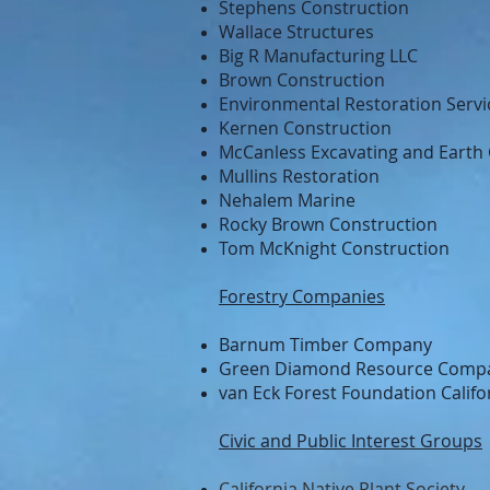
Stephens Construction
Wallace Structures
Big R Manufacturing LLC
Brown Construction
Environmental Restoration Servi
Kernen Construction
McCanless Excavating and Earth
Mullins Restoration
Nehalem Marine
Rocky Brown Construction
Tom McKnight Construction
Forestry Companies
Barnum Timber Company
Green Diamond Resource Comp
van Eck Forest Foundation Califo
Civic and Public Interest Groups
California Native Plant Society