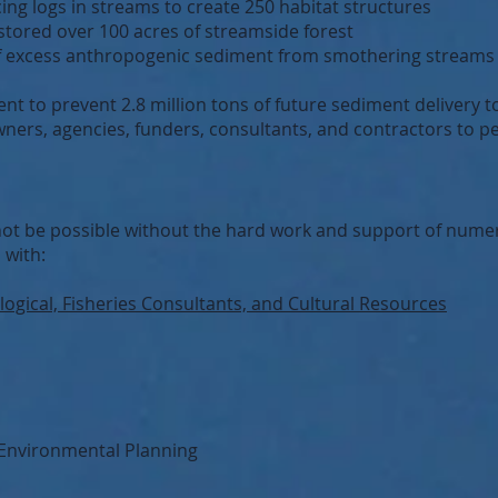
ing logs in streams to create 250 habitat structures
stored over 100 acres of streamside forest
of excess anthropogenic sediment from smothering stream
t to prevent 2.8 million tons of future sediment delivery 
ners, agencies, funders, consultants, and contractors to 
ot be possible without the hard work and support of nume
 with:
ogical, Fisheries Consultants, and Cultural Resources
s Environmental Planning