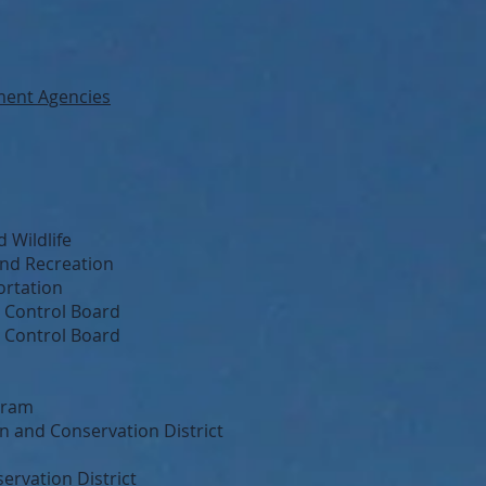
ment Agencies
 Wildlife
and Recreation
ortation
y Control Board
s Control Board
gram
 and Conservation District
rvation District