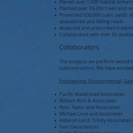
Placed over 1,500 habitat enhanc
Planted over 99,200 trees and re
Prevented 630,000 cubic yards 
abandoned and failing roads
Assessed and prescribed treatmen
Collaborated with over 65 landow
Collaborators
The projects we perform would n
subcontractors. We have worked
Engineering, Environmental, Geol
Pacific Watershed Associates
William Rich & Associates
Ross Taylor and Associates
Michael Love and Associates
Aldaron Laird, Trinity Associate
Fiori Geosciences