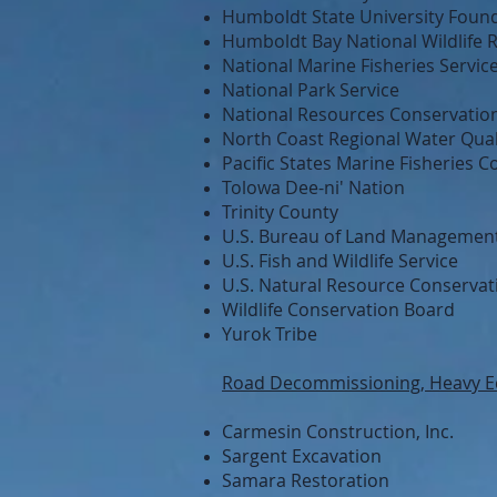
Humboldt State University Foun
Humboldt Bay National Wildlife 
National Marine Fisheries Servic
National Park Service
National Resources Conservation
North Coast Regional Water Qual
Pacific States Marine Fisheries 
Tolowa Dee-ni' Nation
Trinity County
U.S. Bureau of Land Managemen
U.S. Fish and Wildlife Service
U.S. Natural Resource Conservat
Wildlife Conservation Board
Yurok Tribe
Road Decommissioning, Heavy E
Carmesin Construction, Inc.
Sargent Excavation
Samara Restoration