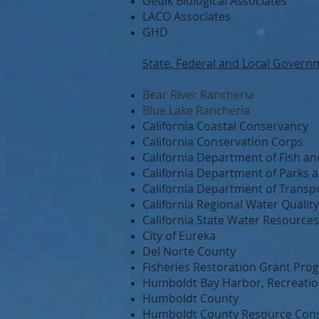
Gedik Biological Associates
LACO Associates
GHD
State, Federal and Local Govern
Bear River Rancheria
Blue Lake Rancheria
California Coastal Conservancy
California Conservation Corps
California Department of Fish and
California Department of Parks 
California Department of Transp
California Regional Water Qualit
California State Water Resource
City of Eureka
Del Norte County
Fisheries Restoration Grant Pro
Humboldt Bay Harbor, Recreation
Humboldt County
Humboldt County Resource Conse