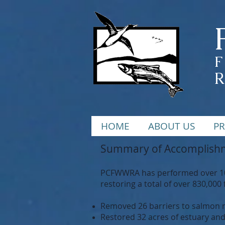
F
HOME
ABOUT US
PR
Summary of Accomplishm
PCFWWRA has performed over 100 
restoring a total of over 830,000 
Removed 26 barriers to salmon mi
Restored 32 acres of estuary an