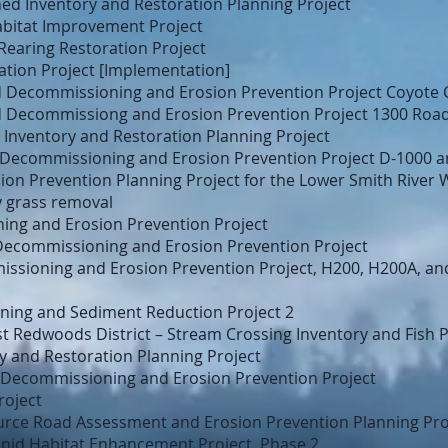
d Inventory and Restoration Planning Project
abitat Improvement Project
Rearing Restoration Project
ation Project [Implementation]
 Decommissioning and Erosion Prevention Project Coyote 
 Decommissiong and Erosion Prevention Project 1300 Roa
Inventory and Restoration Planning Project
 Decommissioning and Erosion Prevention Project D-1000 
n Prevention Planning Project for the Lower Smith River 
y grass removal
ng and Erosion Prevention Project
Decommissioning and Erosion Prevention Project
ssioning and Erosion Prevention Project, H200, H200A, an
ing and Sediment Reduction Project 2
st Redwoods District – Stream Crossing Inventory and Fish 
y and Restoration Planning Project
Decommissioning and Erosion Prevention Project
roject
urce Road Assessment and Erosion Prevention Planning Pro
nid Habitat Enhancement Project, Phase 2