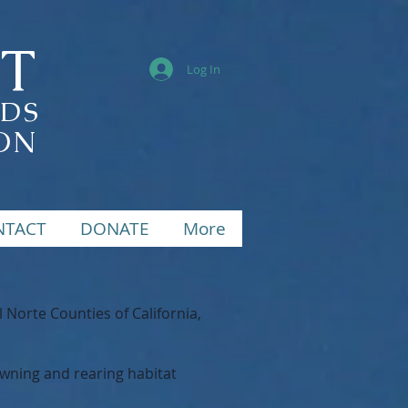
ST
Log In
NDS
ON
NTACT
DONATE
More
orte Counties of California,
awning and rearing habitat