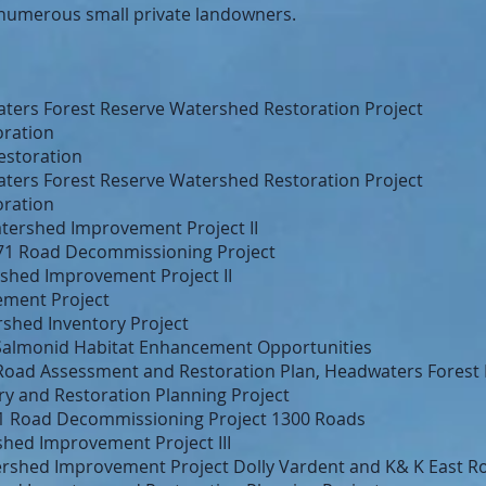
numerous small private landowners.
ters Forest Reserve Watershed Restoration Project
ration
estoration
ters Forest Reserve Watershed Restoration Project
ration
Watershed Improvement Project II
71 Road Decommissioning Project
shed Improvement Project II
ement Project
shed Inventory Project
 Salmonid Habitat Enhancement Opportunities
r Road Assessment and Restoration Plan, Headwaters Forest
y and Restoration Planning Project
1 Road Decommissioning Project 1300 Roads
hed Improvement Project III
rshed Improvement Project Dolly Vardent and K& K East R