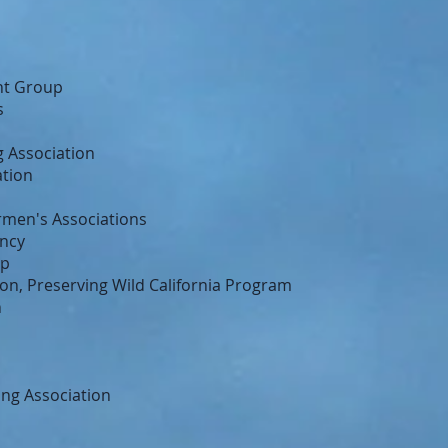
nt Group
s
 Association
ation
ermen's Associations
ncy
up
n, Preserving Wild California Program
n
ing Association