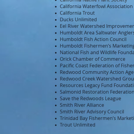
California Waterfowl Association
California Trout
Ducks Unlimited
Eel River Watershed Improveme
Humboldt Area Saltwater Angler
Humboldt Fish Action Council
Humboldt Fishermen’s Marketing
National Fish and Wildlife Found
Orick Chamber of Commerce
Pacific Coast Federation of Fish
Redwood Community Action Age
Redwood Creek Watershed Gro
Resources Legacy Fund Foundatio
Salmonid Restoration Federatio
Save the Redwoods League
Smith River Alliance
Smith River Advisory Council
Trinidad Bay Fishermen’s Market
Trout Unlimited