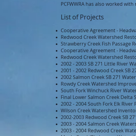
PCFWWRA has also worked with 
List of Projects
Cooperative Agreement - Headwa
Redwood Creek Watershed Resto
Strawberry Creek Fish Passage R
Cooperative Agreement - Headwa
Redwood Creek Watershed Resto
2002 - 2003 SB 271 Little River 
2001 - 2002 Redwood Creek SB 2
2002 Salmon Creek SB 271 Water
Rowdy Creek Watershed Improv
South Fork Winchuck River Water
Final Lower Salmon Creek Delta
2002 - 2004 South Fork Elk Rive
Wilson Creek Watershed Inventor
2002-2003 Redwood Creek SB 27
2003 - 2004 Salmon Creek Waters
2003 - 2004 Redwood Creek Wate