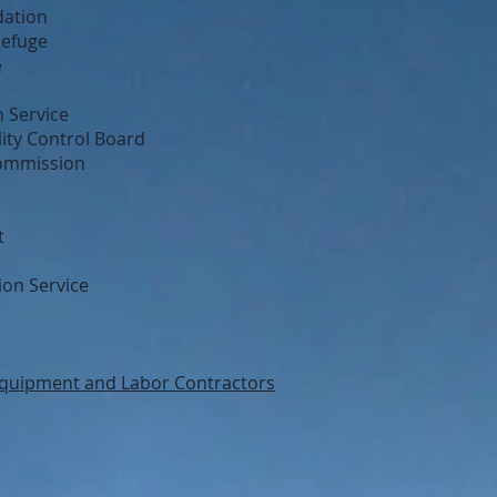
dation
Refuge
e
 Service
ity Control Board
Commission
t
ion Service
quipment and Labor Contractors