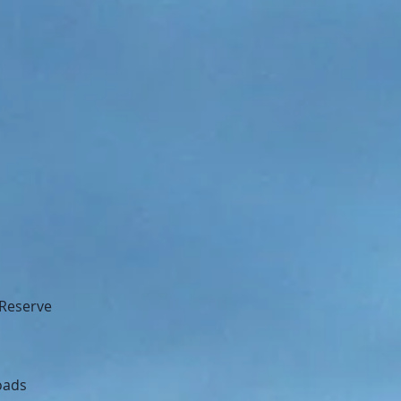
 Reserve
oads