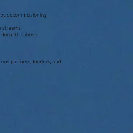
s by decommissioning
to streams
perform the above
rous partners, funders, and