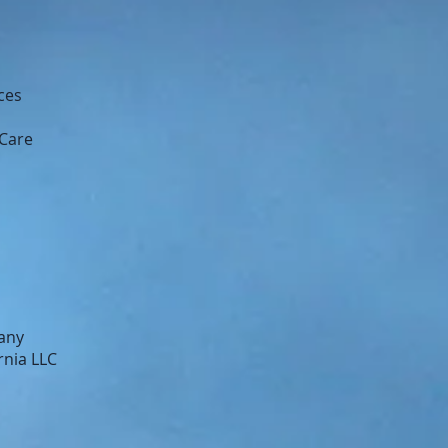
ces
 Care
any
rnia LLC