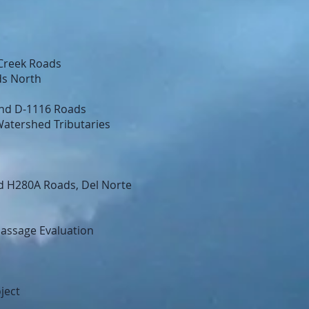
Creek Roads
ds North
and D-1116 Roads
Watershed Tributaries
d H280A Roads, Del Norte
Passage Evaluation
ject